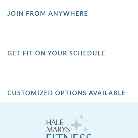
JOIN FROM ANYWHERE
GET FIT ON YOUR SCHEDULE
CUSTOMIZED OPTIONS AVAILABLE