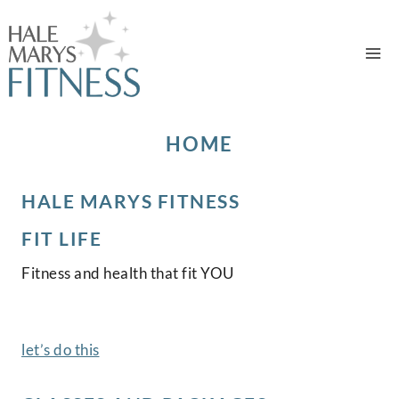
Skip
to
content
HOME
HALE MARYS FITNESS
FIT LIFE
Fitness and health that fit YOU
let’s do this