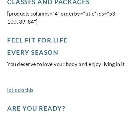
CLASSES AND PACKAGES
[products columns=”4″ orderby=”title” ids=”53,
100, 89, 84″]
FEEL FIT FOR LIFE
EVERY SEASON
You deserve to love your body and enjoy living in it
let’s do this
ARE YOU READY?